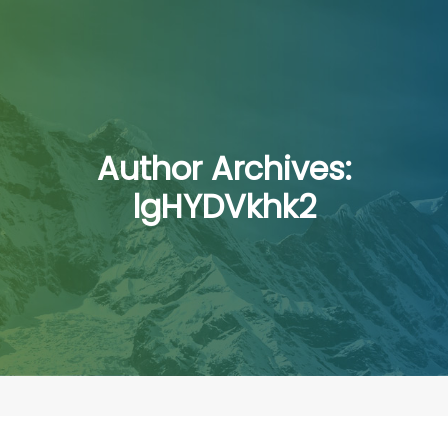
Author Archives:
lgHYDVkhk2