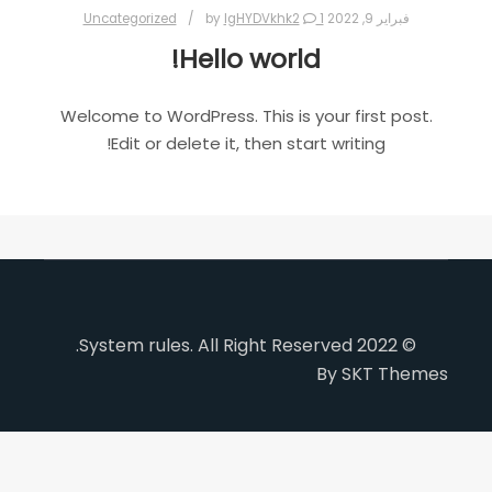
Uncategorized
lgHYDVkhk2
1
by
فبراير 9, 2022
Hello world!
Welcome to WordPress. This is your first post.
Edit or delete it, then start writing!
© 2022 System rules. All Right Reserved.
By SKT Themes